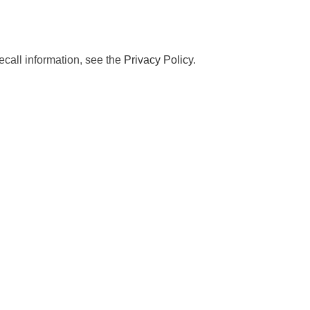
ecall information, see the
Privacy Policy
.