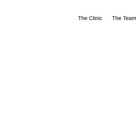
The Clinic
The Tea