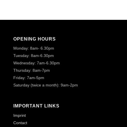
OPENING HOURS
Monday: 8am- 6.30pm
Tuesday: 8am-6.30pm
Wednesday: 7am-6.30pm
Thursday: 8am-7pm
Friday: 7am-5pm
Saturday (twice a month): 9am-2pm
IMPORTANT LINKS
Imprint
Contact