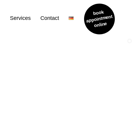
book
appointment
m
Services
Contact
online