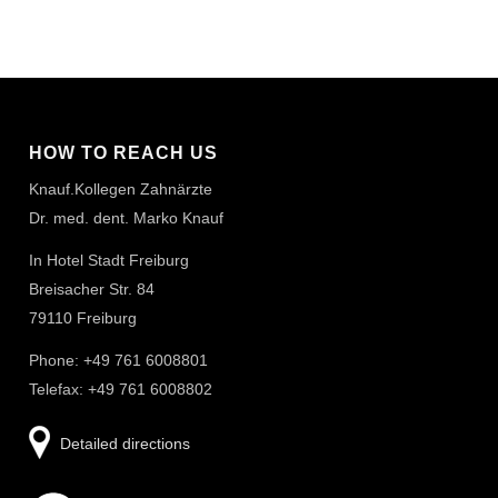
HOW TO REACH US
Knauf.Kollegen Zahnärzte
Dr. med. dent. Marko Knauf
In Hotel Stadt Freiburg
Breisacher Str. 84
79110 Freiburg
Phone: +49 761 6008801
Telefax: +49 761 6008802
Detailed directions