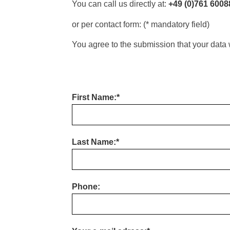
You can call us directly at:
+49 (0)761 6008
or per contact form: (* mandatory field)
You agree to the submission that your data 
First Name:*
Last Name:*
Phone: