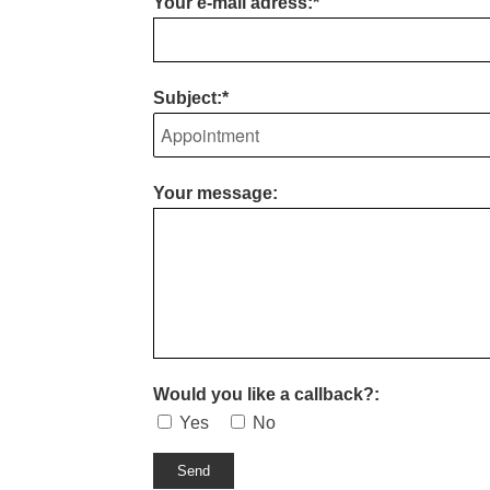
Your e-mail adress:*
Subject:*
Your message:
Would you like a callback?:
Yes
No