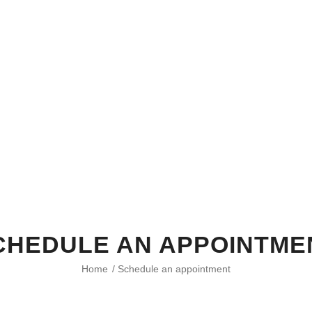
CHEDULE AN APPOINTME
Home
/
Schedule an appointment