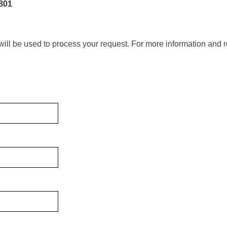
801
will be used to process your request. For more information and r