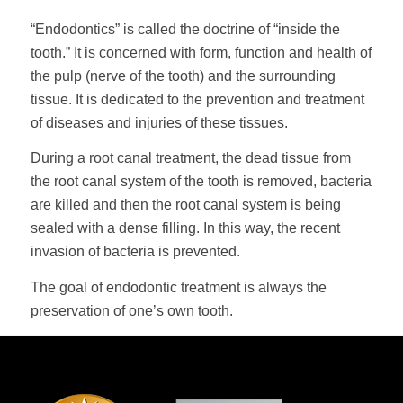
“Endodontics” is called the doctrine of “inside the
tooth.” It is concerned with form, function and health of
the pulp (nerve of the tooth) and the surrounding
tissue. It is dedicated to the prevention and treatment
of diseases and injuries of these tissues.
During a root canal treatment, the dead tissue from
the root canal system of the tooth is removed, bacteria
are killed and then the root canal system is being
sealed with a dense filling. In this way, the recent
invasion of bacteria is prevented.
The goal of endodontic treatment is always the
preservation of one’s own tooth.