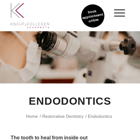
book
appointment
online
ENDODONTICS
Home
/
Restorative Dentistry
/
Endodontics
The tooth to heal from inside out