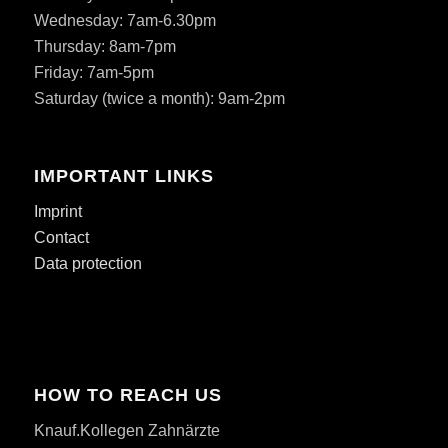
Wednesday: 7am-6.30pm
Thursday: 8am-7pm
Friday: 7am-5pm
Saturday (twice a month): 9am-2pm
IMPORTANT LINKS
Imprint
Contact
Data protection
HOW TO REACH US
Knauf.Kollegen Zahnärzte