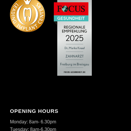
OPENING HOURS
Monday: 8am- 6.30pm
Tuesday: 8am-6.30pm